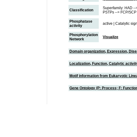
Superfamily: HAD -->
Classification
PSTPs --> FCP/SCP 
Phosphatase
active | Catalytic si
activity
Phosphorylation
Visualize
Network
Domain organization, Expression, Dis
Localization, Function, Catalytic activ
Motif information from Eukaryotic Linea
Gene Ontology (P: Process; F: Functi