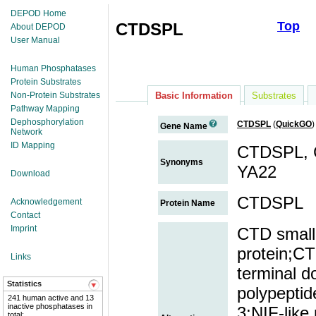
DEPOD Home
Top
CTDSPL
About DEPOD
User Manual
Human Phosphatases
Protein Substrates
Non-Protein Substrates
Basic Information
Substrates
Pathway Mapping
Dephosphorylation
CTDSPL
(
QuickGO
)
Gene Name
Network
ID Mapping
CTDSPL, C
Synonyms
YA22
Download
CTDSPL
Acknowledgement
Protein Name
Contact
Imprint
CTD small
protein;CT
Links
terminal 
Statistics
polypeptid
241 human active and 13
inactive phosphatases in
3;NIF-like
total;