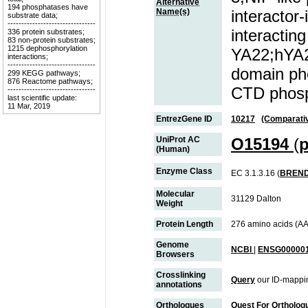
Alternative
194 phosphatases have
Name(s)
interactor-
substrate data;
--------------------------------
interacting
336 protein substrates;
83 non-protein substrates;
1215 dephosphorylation
YA22;hYA2
interactions;
--------------------------------
domain ph
299 KEGG pathways;
876 Reactome pathways;
CTD phosp
--------------------------------
last scientific update:
11 Mar, 2019
EntrezGene ID
10217
(Comparati
UniProt AC
O15194
(
p
(Human)
Enzyme Class
EC 3.1.3.16 (
BREN
Molecular
31129 Dalton
Weight
Protein Length
276 amino acids (AA
Genome
NCBI
|
ENSG000001
Browsers
Crosslinking
Query
our ID-mappin
annotations
Orthologues
Quest For Ortholog