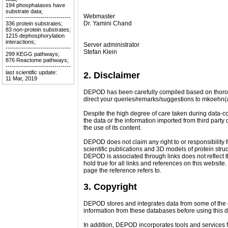
194 phosphatases have
substrate data;
Webmaster
--------------------------------
Dr. Yamini Chand
336 protein substrates;
83 non-protein substrates;
1215 dephosphorylation
interactions;
Server administrator
--------------------------------
Stefan Klein
299 KEGG pathways;
876 Reactome pathways;
--------------------------------
last scientific update:
2. Disclaimer
11 Mar, 2019
DEPOD has been carefully compiled based on thorough
direct your queries/remarks/suggestions to mkoehn(
Despite the high degree of care taken during data-co
the data or the information imported from third part
the use of its content.
DEPOD does not claim any right to or responsibility f
scientific publications and 3D models of protein stru
DEPOD is associated through links does not reflect t
hold true for all links and references on this website
page the reference refers to.
3. Copyright
DEPOD stores and integrates data from some of the e
information from these databases before using this 
In addition, DEPOD incorporates tools and services f