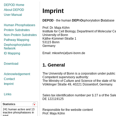
DEPOD Home
Imprint
About DEPOD
User Manual
DEPOD
- the human
DEP
h
O
sphorylation
D
atabase
Human Phosphatases
Prof. Dr. Maja Köhn
Protein Substrates
Institute for Cell Biology, Department of Molecular Ce
Non-Protein Substrates
University of Bonn
Käthe-Kümmel-Straße 1
Pathway Mapping
53115 Bonn
Dephosphorylation
Germany
Network
Email: mkoehn(at)uni-bonn.de
ID Mapping
Download
1. General
The University of Bonn is a corporation under public la
Acknowledgement
Competent supervisory authority:
Contact
The Ministry of Culture and Science of the state of 
Imprint
Völklinger Straße 49, 40221 Düsseldorf, Germany.
Links
Sales tax identification number per § 27 a of the Sale
DE 122119125
Statistics
241 human active and 13
Responsible for the website content
inactive phosphatases in
Prof. Maja Köhn
total;