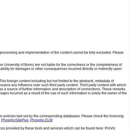
processing and implementation of the content cannot be fully excluded. Please
 University of Bonn) are not liable for the correctness or the completeness of
ability for damages or other consequences incurred directly or indirectly upon
his foreign content including but not limited to the abstracts, metadata of
ossess any influence over such third party content. Third party content with which
as a source of further information and description of connections. These remarks
amages incurred as a result of the use of such information is solely the owner of the
n policies laid out by the corresponding databases. Please check the licencing
,
PhosphoSitePlus
,
Phospho.ELM
.
ences provided by these tools and services which can be found here: ProViz