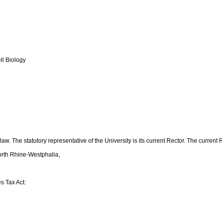
ll Biology
w. The statutory representative of the University is its current Rector. The current Re
North Rhine-Westphalia,
s Tax Act: