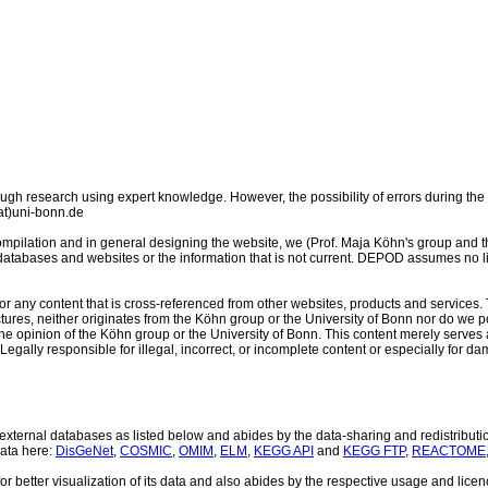
 research using expert knowledge. However, the possibility of errors during the 
at)uni-bonn.de
mpilation and in general designing the website, we (Prof. Maja Köhn's group and the
y databases and websites or the information that is not current. DEPOD assumes no li
or any content that is cross-referenced from other websites, products and services. T
ctures, neither originates from the Köhn group or the University of Bonn nor do we p
he opinion of the Köhn group or the University of Bonn. This content merely serves 
. Legally responsible for illegal, incorrect, or incomplete content or especially for d
xternal databases as listed below and abides by the data-sharing and redistributio
data here:
DisGeNet
,
COSMIC
,
OMIM
,
ELM
,
KEGG API
and
KEGG FTP
,
REACTOME
or better visualization of its data and also abides by the respective usage and lic