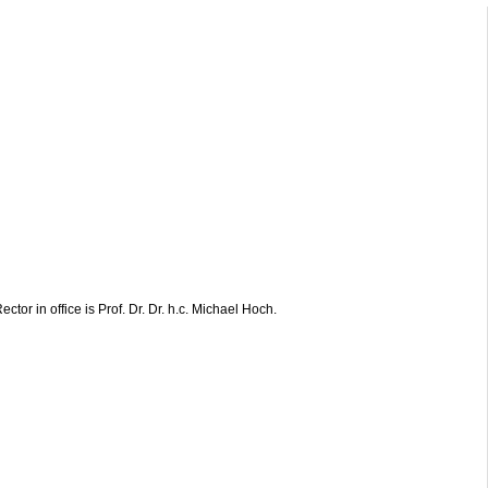
ctor in office is Prof. Dr. Dr. h.c. Michael Hoch.