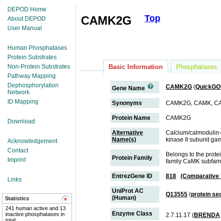
DEPOD Home
Top
CAMK2G
About DEPOD
User Manual
Human Phosphatases
Protein Substrates
Non-Protein Substrates
Basic Information
Phosphatases
Pathway Mapping
Dephosphorylation
CAMK2G
(
QuickGO
Gene Name
Network
ID Mapping
Synonyms
CAMK2G, CAMK, CA
Protein Name
CAMK2G
Download
Alternative
Calcium/calmodulin-
Name(s)
kinase II subunit g
Acknowledgement
Contact
Belongs to the prot
Protein Family
Imprint
family CaMK subfam
EntrezGene ID
818
(Comparative
Links
UniProt AC
Q13555
(
protein s
(Human)
Statistics
241 human active and 13
Enzyme Class
inactive phosphatases in
2.7.11.17 (
BRENDA
total;