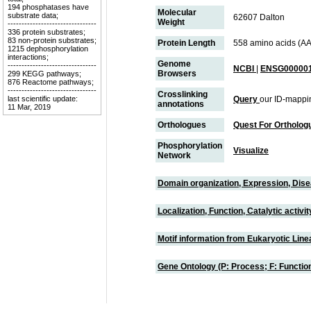
194 phosphatases have
Molecular
substrate data;
62607 Dalton
Weight
--------------------------------
336 protein substrates;
83 non-protein substrates;
Protein Length
558 amino acids (AA
1215 dephosphorylation
interactions;
Genome
--------------------------------
NCBI
|
ENSG000001
Browsers
299 KEGG pathways;
876 Reactome pathways;
--------------------------------
Crosslinking
last scientific update:
Query
our ID-mappi
annotations
11 Mar, 2019
Orthologues
Quest For Ortholog
Phosphorylation
Visualize
Network
Domain organization, Expression, Dis
Localization, Function, Catalytic activ
Motif information from Eukaryotic Linea
Gene Ontology (P: Process; F: Functi