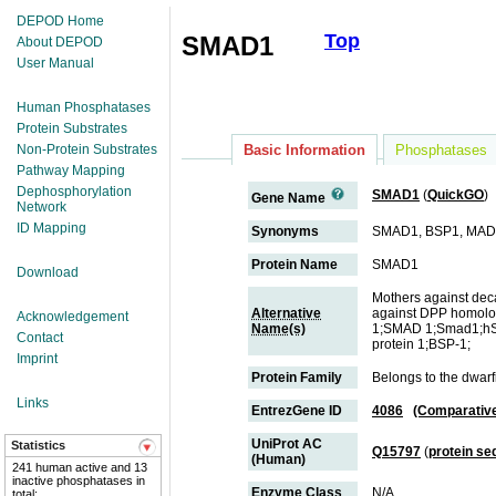
DEPOD Home
Top
SMAD1
About DEPOD
User Manual
Human Phosphatases
Protein Substrates
Non-Protein Substrates
Basic Information
Phosphatases
Pathway Mapping
Dephosphorylation
SMAD1
(
QuickGO
)
Gene Name
Network
ID Mapping
Synonyms
SMAD1, BSP1, MA
Protein Name
SMAD1
Download
Mothers against de
Alternative
against DPP homolo
Acknowledgement
Name(s)
1;SMAD 1;Smad1;hSM
Contact
protein 1;BSP-1;
Imprint
Protein Family
Belongs to the dwar
Links
EntrezGene ID
4086
(Comparativ
UniProt AC
Statistics
Q15797
(
protein s
(Human)
241 human active and 13
inactive phosphatases in
Enzyme Class
N/A
total;