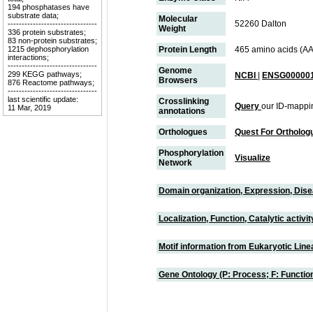
194 phosphatases have
substrate data;
Molecular
52260 Dalton
--------------------------------
Weight
336 protein substrates;
83 non-protein substrates;
1215 dephosphorylation
Protein Length
465 amino acids (AA
interactions;
--------------------------------
Genome
299 KEGG pathways;
NCBI
|
ENSG000001
Browsers
876 Reactome pathways;
--------------------------------
last scientific update:
Crosslinking
Query
our ID-mappi
11 Mar, 2019
annotations
Orthologues
Quest For Ortholog
Phosphorylation
Visualize
Network
Domain organization, Expression, Dis
Localization, Function, Catalytic activ
Motif information from Eukaryotic Linea
Gene Ontology (P: Process; F: Functi