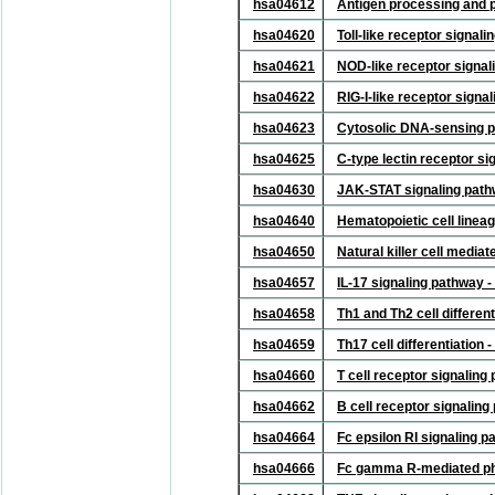
hsa04612
Antigen processing and 
hsa04620
Toll-like receptor signa
hsa04621
NOD-like receptor signa
hsa04622
RIG-I-like receptor sign
hsa04623
Cytosolic DNA-sensing 
hsa04625
C-type lectin receptor s
hsa04630
JAK-STAT signaling pat
hsa04640
Hematopoietic cell line
hsa04650
Natural killer cell media
hsa04657
IL-17 signaling pathway
hsa04658
Th1 and Th2 cell differe
hsa04659
Th17 cell differentiatio
hsa04660
T cell receptor signalin
hsa04662
B cell receptor signalin
hsa04664
Fc epsilon RI signaling 
hsa04666
Fc gamma R-mediated ph