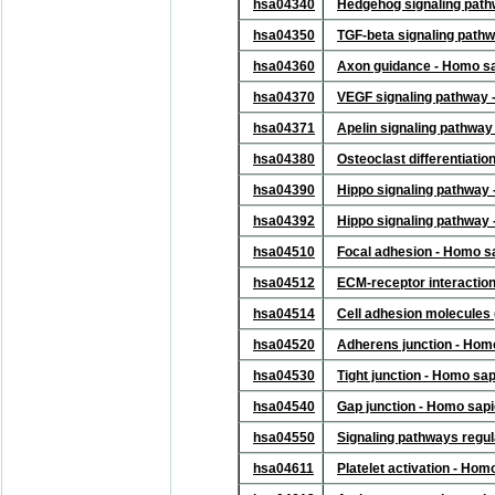
hsa04340
Hedgehog signaling pat
hsa04350
TGF-beta signaling path
hsa04360
Axon guidance - Homo s
hsa04370
VEGF signaling pathway 
hsa04371
Apelin signaling pathwa
hsa04380
Osteoclast differentiati
hsa04390
Hippo signaling pathway
hsa04392
Hippo signaling pathway 
hsa04510
Focal adhesion - Homo s
hsa04512
ECM-receptor interactio
hsa04514
Cell adhesion molecules
hsa04520
Adherens junction - Hom
hsa04530
Tight junction - Homo sa
hsa04540
Gap junction - Homo sap
hsa04550
Signaling pathways regul
hsa04611
Platelet activation - Ho