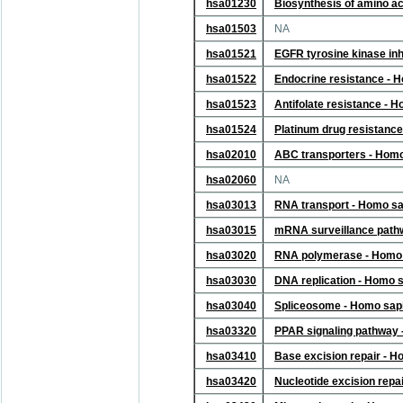
hsa01230
Biosynthesis of amino a
hsa01503
NA
hsa01521
EGFR tyrosine kinase inh
hsa01522
Endocrine resistance - 
hsa01523
Antifolate resistance - 
hsa01524
Platinum drug resistanc
hsa02010
ABC transporters - Hom
hsa02060
NA
hsa03013
RNA transport - Homo s
hsa03015
mRNA surveillance path
hsa03020
RNA polymerase - Homo 
hsa03030
DNA replication - Homo 
hsa03040
Spliceosome - Homo sap
hsa03320
PPAR signaling pathway
hsa03410
Base excision repair - 
hsa03420
Nucleotide excision repa