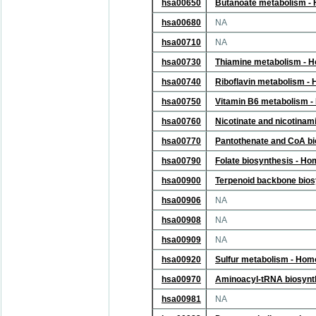
hsa00650
Butanoate metabolism -
hsa00680
NA
hsa00710
NA
hsa00730
Thiamine metabolism - 
hsa00740
Riboflavin metabolism -
hsa00750
Vitamin B6 metabolism 
hsa00760
Nicotinate and nicotina
hsa00770
Pantothenate and CoA bi
hsa00790
Folate biosynthesis - H
hsa00900
Terpenoid backbone bios
hsa00906
NA
hsa00908
NA
hsa00909
NA
hsa00920
Sulfur metabolism - Hom
hsa00970
Aminoacyl-tRNA biosynt
hsa00981
NA