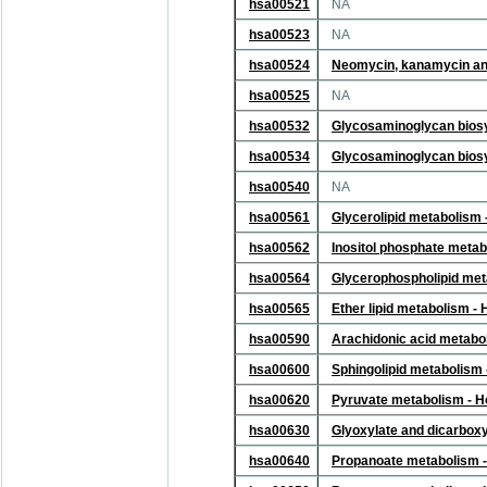
hsa00521
NA
hsa00523
NA
hsa00524
Neomycin, kanamycin and
hsa00525
NA
hsa00532
Glycosaminoglycan biosyn
hsa00534
Glycosaminoglycan biosyn
hsa00540
NA
hsa00561
Glycerolipid metabolism
hsa00562
Inositol phosphate meta
hsa00564
Glycerophospholipid met
hsa00565
Ether lipid metabolism 
hsa00590
Arachidonic acid metabo
hsa00600
Sphingolipid metabolism
hsa00620
Pyruvate metabolism - 
hsa00630
Glyoxylate and dicarbox
hsa00640
Propanoate metabolism 