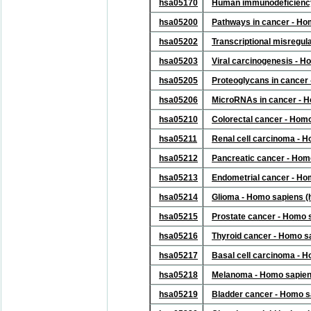
hsa05170
Human immunodeficiency 
hsa05200
Pathways in cancer - Ho
hsa05202
Transcriptional misregul
hsa05203
Viral carcinogenesis - 
hsa05205
Proteoglycans in cancer
hsa05206
MicroRNAs in cancer - 
hsa05210
Colorectal cancer - Hom
hsa05211
Renal cell carcinoma - 
hsa05212
Pancreatic cancer - Hom
hsa05213
Endometrial cancer - Ho
hsa05214
Glioma - Homo sapiens 
hsa05215
Prostate cancer - Homo 
hsa05216
Thyroid cancer - Homo s
hsa05217
Basal cell carcinoma - 
hsa05218
Melanoma - Homo sapien
hsa05219
Bladder cancer - Homo s