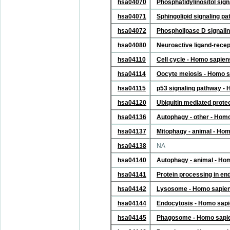
hsa04070
Phosphatidylinositol sig
hsa04071
Sphingolipid signaling 
hsa04072
Phospholipase D signali
hsa04080
Neuroactive ligand-recep
hsa04110
Cell cycle - Homo sapie
hsa04114
Oocyte meiosis - Homo 
hsa04115
p53 signaling pathway -
hsa04120
Ubiquitin mediated prote
hsa04136
Autophagy - other - Hom
hsa04137
Mitophagy - animal - Ho
hsa04138
NA
hsa04140
Autophagy - animal - Ho
hsa04141
Protein processing in e
hsa04142
Lysosome - Homo sapie
hsa04144
Endocytosis - Homo sap
hsa04145
Phagosome - Homo sapi