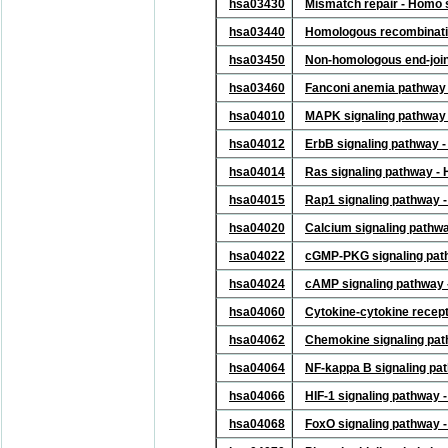
hsa03430
Mismatch repair - Homo 
hsa03440
Homologous recombinati
hsa03450
Non-homologous end-join
hsa03460
Fanconi anemia pathway
hsa04010
MAPK signaling pathway
hsa04012
ErbB signaling pathway 
hsa04014
Ras signaling pathway -
hsa04015
Rap1 signaling pathway 
hsa04020
Calcium signaling pathw
hsa04022
cGMP-PKG signaling pat
hsa04024
cAMP signaling pathway
hsa04060
Cytokine-cytokine recept
hsa04062
Chemokine signaling pa
hsa04064
NF-kappa B signaling pa
hsa04066
HIF-1 signaling pathway
hsa04068
FoxO signaling pathway 