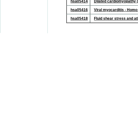
hsa05414
Dilated cardiomyopathy 
hsa05416
Viral myocarditis - Hom
hsa05418
Fluid shear stress and a