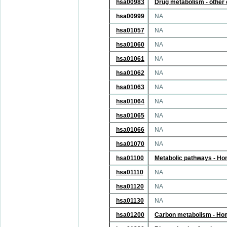
hsa00983
Drug metabolism - other
hsa00999
NA
hsa01057
NA
hsa01060
NA
hsa01061
NA
hsa01062
NA
hsa01063
NA
hsa01064
NA
hsa01065
NA
hsa01066
NA
hsa01070
NA
hsa01100
Metabolic pathways - H
hsa01110
NA
hsa01120
NA
hsa01130
NA
hsa01200
Carbon metabolism - Ho