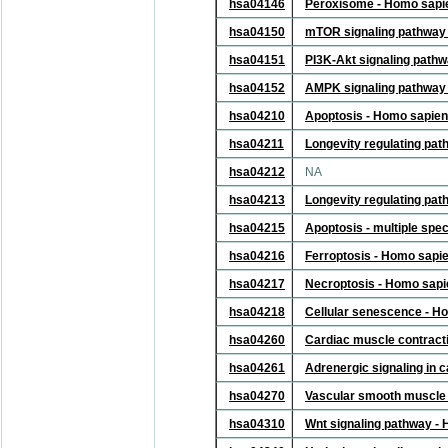
hsa04146
Peroxisome - Homo sapi
hsa04150
mTOR signaling pathway
hsa04151
PI3K-Akt signaling path
hsa04152
AMPK signaling pathway
hsa04210
Apoptosis - Homo sapie
hsa04211
Longevity regulating pa
hsa04212
NA
hsa04213
Longevity regulating pat
hsa04215
Apoptosis - multiple spe
hsa04216
Ferroptosis - Homo sapi
hsa04217
Necroptosis - Homo sap
hsa04218
Cellular senescence - H
hsa04260
Cardiac muscle contract
hsa04261
Adrenergic signaling in
hsa04270
Vascular smooth muscle 
hsa04310
Wnt signaling pathway -