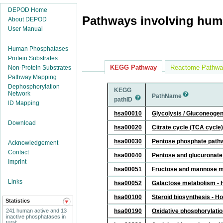
DEPOD Home
Pathways involving hum
About DEPOD
User Manual
Human Phosphatases
Protein Substrates
KEGG Pathway
Reactome Pathwa
Non-Protein Substrates
Pathway Mapping
Dephosphorylation
KEGG
Network
PathName
pathID
ID Mapping
hsa00010
Glycolysis / Gluconeoge
Download
hsa00020
Citrate cycle (TCA cycle
hsa00030
Pentose phosphate path
Acknowledgement
Contact
hsa00040
Pentose and glucuronate
Imprint
hsa00051
Fructose and mannose m
Links
hsa00052
Galactose metabolism -
hsa00100
Steroid biosynthesis - 
Statistics
241 human active and 13
hsa00190
Oxidative phosphorylati
inactive phosphatases in
total;