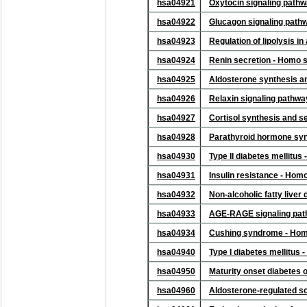
hsa04921
Oxytocin signaling path
hsa04922
Glucagon signaling path
hsa04923
Regulation of lipolysis 
hsa04924
Renin secretion - Homo 
hsa04925
Aldosterone synthesis a
hsa04926
Relaxin signaling pathw
hsa04927
Cortisol synthesis and s
hsa04928
Parathyroid hormone syn
hsa04930
Type II diabetes mellitu
hsa04931
Insulin resistance - Hom
hsa04932
Non-alcoholic fatty live
hsa04933
AGE-RAGE signaling path
hsa04934
Cushing syndrome - Hom
hsa04940
Type I diabetes mellitus
hsa04950
Maturity onset diabetes 
hsa04960
Aldosterone-regulated s