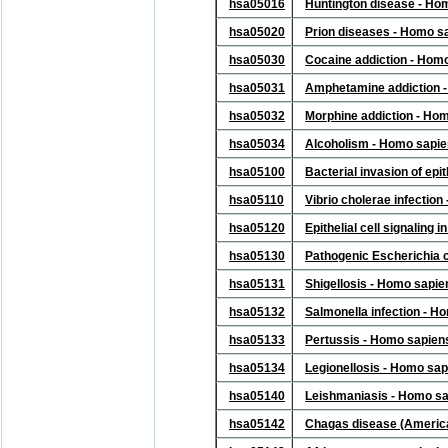
hsa05016
Huntington disease - Ho
hsa05020
Prion diseases - Homo s
hsa05030
Cocaine addiction - Hom
hsa05031
Amphetamine addiction 
hsa05032
Morphine addiction - Ho
hsa05034
Alcoholism - Homo sapi
hsa05100
Bacterial invasion of epi
hsa05110
Vibrio cholerae infectio
hsa05120
Epithelial cell signaling
hsa05130
Pathogenic Escherichia c
hsa05131
Shigellosis - Homo sapi
hsa05132
Salmonella infection - 
hsa05133
Pertussis - Homo sapien
hsa05134
Legionellosis - Homo sa
hsa05140
Leishmaniasis - Homo s
hsa05142
Chagas disease (Americ