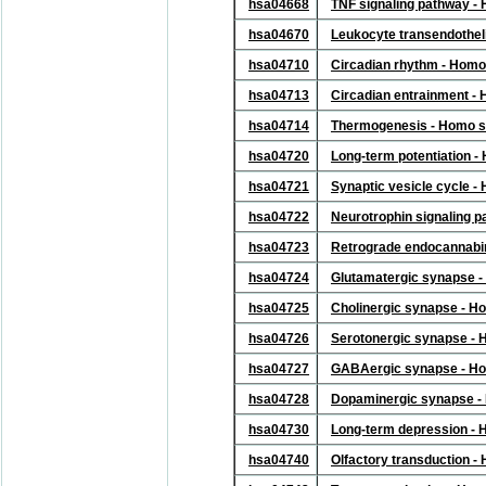
hsa04668
TNF signaling pathway -
hsa04670
Leukocyte transendothel
hsa04710
Circadian rhythm - Homo
hsa04713
Circadian entrainment -
hsa04714
Thermogenesis - Homo s
hsa04720
Long-term potentiation 
hsa04721
Synaptic vesicle cycle 
hsa04722
Neurotrophin signaling 
hsa04723
Retrograde endocannabin
hsa04724
Glutamatergic synapse 
hsa04725
Cholinergic synapse - H
hsa04726
Serotonergic synapse -
hsa04727
GABAergic synapse - Ho
hsa04728
Dopaminergic synapse -
hsa04730
Long-term depression -
hsa04740
Olfactory transduction 