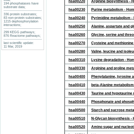
hsa00220
Arginine biosynthesis -
194 phosphatases have
substrate data;
hsa00230
Purine metabolism - Ho
--------------------------------
336 protein substrates;
83 non-protein substrates;
hsa00240
Pyrimidine metabolism -
1215 dephosphorylation
interactions;
hsa00250
Alanine, aspartate and 
--------------------------------
299 KEGG pathways;
hsa00260
Glycine, serine and thr
876 Reactome pathways;
--------------------------------
last scientific update:
hsa00270
Cysteine and methionine
11 Mar, 2019
hsa00280
Valine, leucine and isol
hsa00310
Lysine degradation - Ho
hsa00330
Arginine and proline me
hsa00400
Phenylalanine, tyrosine 
hsa00410
beta-Alanine metabolism
hsa00430
Taurine and hypotaurine
hsa00440
Phosphonate and phosph
hsa00500
Starch and sucrose met
hsa00510
N-Glycan biosynthesis -
hsa00520
Amino sugar and nucleot