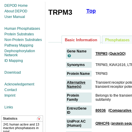
DEPOD Home
Top
TRPM3
About DEPOD
User Manual
Human Phosphatases
Protein Substrates
Non-Protein Substrates
Basic Information
Phosphatases
Pathway Mapping
Dephosphorylation
Gene Name
TRPM3
(
QuickGO
)
Network
ID Mapping
Synonyms
TRPM3, KIAA1616, L
Download
Protein Name
TRPM3
Alternative
Transient receptor po
Acknowledgement
Name(s)
transient receptor pot
Contact
Imprint
Protein
Belongs to the transie
Family
subfamily
Links
EntrezGene
80036
(Comparative
ID
Statistics
UniProt AC
Q9HCF6
(
protein seq
241 human active and 13
(Human)
inactive phosphatases in
total;