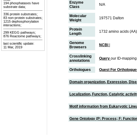
Enzyme
194 phosphatases have
N/A
Class
substrate data;
--------------------------------
336 protein substrates;
Molecular
83 non-protein substrates;
197571 Dalton
Weight
1215 dephosphorylation
interactions;
--------------------------------
Protein
1732 amino acids (AA)
299 KEGG pathways;
Length
876 Reactome pathways;
--------------------------------
Genome
last scientific update:
NCBI
|
Browsers
11 Mar, 2019
Crosslinking
Query
our ID-mapping
annotations
Orthologues
Quest For Orthologue
Domain organization, Expression, Dis
Localization, Function, Catalytic activ
Motif information from Eukaryotic Linea
Gene Ontology (P: Process; F: Functi