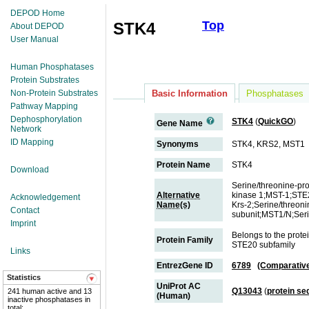
DEPOD Home
Top
STK4
About DEPOD
User Manual
Human Phosphatases
Protein Substrates
Non-Protein Substrates
Basic Information
Phosphatases
Pathway Mapping
Dephosphorylation
STK4
(
QuickGO
)
Gene Name
Network
ID Mapping
Synonyms
STK4, KRS2, MST1
Protein Name
STK4
Download
Serine/threonine-pr
Alternative
kinase 1;MST-1;STE2
Acknowledgement
Name(s)
Krs-2;Serine/threon
Contact
subunit;MST1/N;Seri
Imprint
Belongs to the prote
Protein Family
STE20 subfamily
Links
EntrezGene ID
6789
(Comparativ
Statistics
UniProt AC
Q13043
(
protein s
241 human active and 13
(Human)
inactive phosphatases in
total;