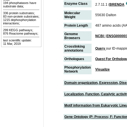
194 phosphatases have
Enzyme Class
2.7.11.1 (
BRENDA
substrate data;
--------------------------------
Molecular
336 protein substrates;
55630 Dalton
83 non-protein substrates;
Weight
1215 dephosphorylation
interactions;
Protein Length
487 amino acids (AA
--------------------------------
299 KEGG pathways;
876 Reactome pathways;
Genome
NCBI
|
ENSG000001
--------------------------------
Browsers
last scientific update:
11 Mar, 2019
Crosslinking
Query
our ID-mappi
annotations
Orthologues
Quest For Ortholog
Phosphorylation
Visualize
Network
Domain organization, Expression, Dis
Localization, Function, Catalytic activ
Motif information from Eukaryotic Linea
Gene Ontology (P: Process; F: Functi