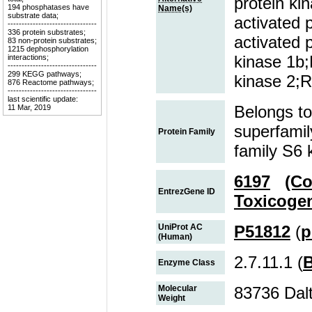
protein ki
194 phosphatases have
Name(s)
substrate data;
activated 
--------------------------------
336 protein substrates;
activated
83 non-protein substrates;
1215 dephosphorylation
kinase 1
interactions;
--------------------------------
299 KEGG pathways;
kinase 2;
876 Reactome pathways;
--------------------------------
last scientific update:
Belongs to
11 Mar, 2019
superfamil
Protein Family
family S6 
6197
(Co
EntrezGene ID
Toxicoge
UniProt AC
P51812
(
p
(Human)
2.7.11.1 (
Enzyme Class
Molecular
83736 Dal
Weight