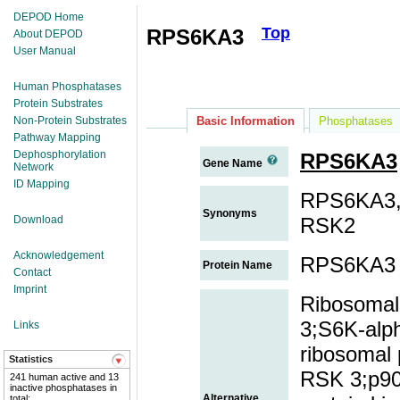
DEPOD Home
Top
RPS6KA3
About DEPOD
User Manual
Human Phosphatases
Protein Substrates
Non-Protein Substrates
Basic Information
Phosphatases
Pathway Mapping
Dephosphorylation
RPS6KA3
Gene Name
Network
ID Mapping
RPS6KA3,
Synonyms
Download
RSK2
Acknowledgement
RPS6KA3
Protein Name
Contact
Imprint
Ribosomal 
3;S6K-alph
Links
ribosomal 
Statistics
RSK 3;p90
241 human active and 13
inactive phosphatases in
Alternative
total;