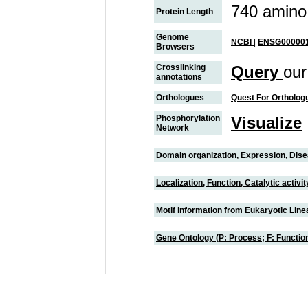
740 amino
Protein Length
Genome
NCBI
|
ENSG000001
Browsers
Crosslinking
Query
our
annotations
Orthologues
Quest For Ortholog
Phosphorylation
Visualize
Network
Domain organization, Expression, Dis
Localization, Function, Catalytic activ
Motif information from Eukaryotic Linea
Gene Ontology (P: Process; F: Functi