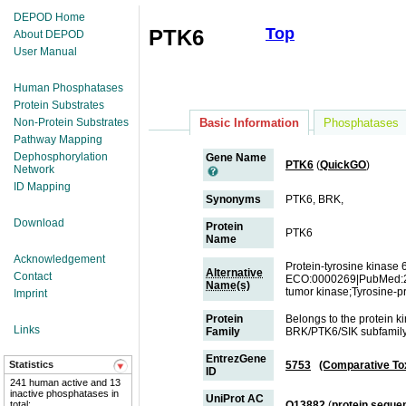
DEPOD Home
Top
PTK6
About DEPOD
User Manual
Human Phosphatases
Protein Substrates
Non-Protein Substrates
Basic Information
Phosphatases
Pathway Mapping
Dephosphorylation
Gene Name
PTK6
(
QuickGO
)
Network
ID Mapping
Synonyms
PTK6, BRK,
Download
Protein
PTK6
Name
Acknowledgement
Protein-tyrosine kinas
Alternative
Contact
ECO:0000269|PubMed:2
Name(s)
tumor kinase;Tyrosine-p
Imprint
Protein
Belongs to the protein k
Links
Family
BRK/PTK6/SIK subfamil
EntrezGene
Statistics
5753
(Comparative To
ID
241 human active and 13
inactive phosphatases in
UniProt AC
total;
Q13882
(
protein seque