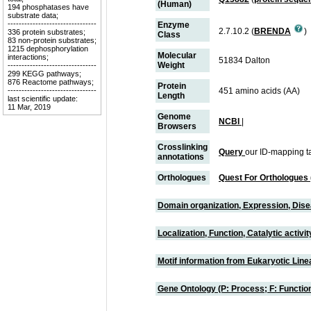
(Human)
194 phosphatases have
substrate data;
--------------------------------
Enzyme
2.7.10.2 (
BRENDA
)
336 protein substrates;
Class
83 non-protein substrates;
1215 dephosphorylation
Molecular
interactions;
51834 Dalton
Weight
--------------------------------
299 KEGG pathways;
876 Reactome pathways;
Protein
--------------------------------
451 amino acids (AA)
Length
last scientific update:
11 Mar, 2019
Genome
NCBI
|
Browsers
Crosslinking
Query
our ID-mapping t
annotations
Orthologues
Quest For Orthologues
Domain organization, Expression, Dis
Localization, Function, Catalytic activ
Motif information from Eukaryotic Linea
Gene Ontology (P: Process; F: Functi