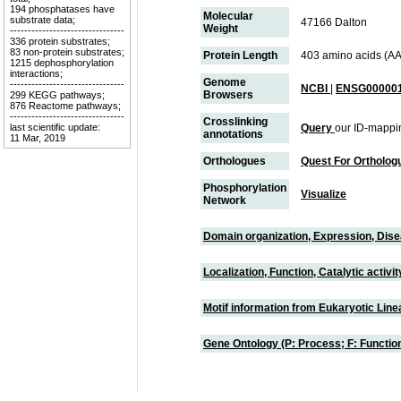
194 phosphatases have
Molecular
substrate data;
47166 Dalton
Weight
--------------------------------
336 protein substrates;
83 non-protein substrates;
Protein Length
403 amino acids (AA
1215 dephosphorylation
interactions;
Genome
--------------------------------
NCBI
|
ENSG000001
Browsers
299 KEGG pathways;
876 Reactome pathways;
--------------------------------
Crosslinking
last scientific update:
Query
our ID-mappi
annotations
11 Mar, 2019
Orthologues
Quest For Ortholog
Phosphorylation
Visualize
Network
Domain organization, Expression, Dis
Localization, Function, Catalytic activ
Motif information from Eukaryotic Linea
Gene Ontology (P: Process; F: Functi