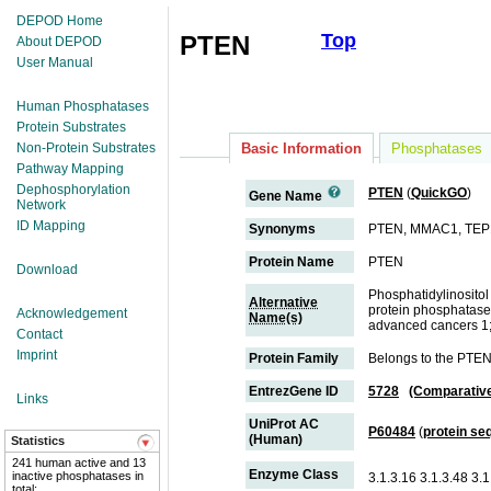
DEPOD Home
Top
PTEN
About DEPOD
User Manual
Human Phosphatases
Protein Substrates
Non-Protein Substrates
Basic Information
Phosphatases
Pathway Mapping
Dephosphorylation
PTEN
(
QuickGO
)
Gene Name
Network
ID Mapping
Synonyms
PTEN, MMAC1, TEP
Protein Name
PTEN
Download
Phosphatidylinositol
Alternative
protein phosphatase 
Acknowledgement
Name(s)
advanced cancers 1
Contact
Imprint
Protein Family
Belongs to the PTEN
EntrezGene ID
5728
(Comparativ
Links
UniProt AC
P60484
(
protein se
(Human)
Statistics
241 human active and 13
Enzyme Class
inactive phosphatases in
3.1.3.16 3.1.3.48 3.1
total;