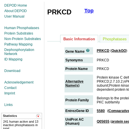
DEPOD Home
Top
PRKCD
About DEPOD
User Manual
Human Phosphatases
Protein Substrates
Non-Protein Substrates
Basic Information
Phosphatases
Pathway Mapping
Dephosphorylation
PRKCD
(
QuickGO
)
Gene Name
Network
ID Mapping
Synonyms
PRKCD
Protein Name
PRKCD
Download
Protein kinase C del
Alternative
PRKCD;2.7.10.2;nPKC
Acknowledgement
Name(s)
subunit;Protein kina
Contact
dependent protein k
Imprint
Belongs to the prote
Protein Family
PKC subfamily
Links
EntrezGene ID
5580
(Comparativ
Statistics
UniProt AC
Q05655
(
protein s
241 human active and 13
(Human)
inactive phosphatases in
total;