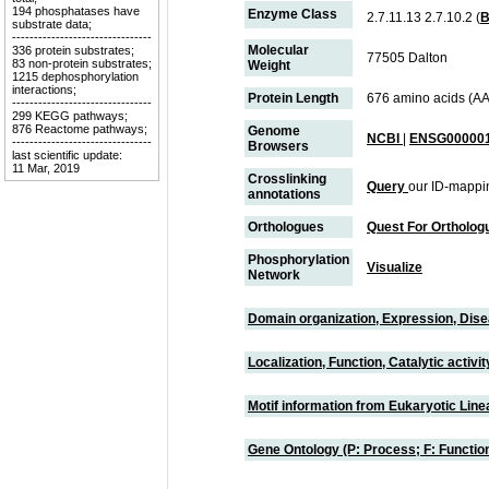
194 phosphatases have
Enzyme Class
2.7.11.13 2.7.10.2 (
substrate data;
--------------------------------
Molecular
336 protein substrates;
77505 Dalton
83 non-protein substrates;
Weight
1215 dephosphorylation
interactions;
Protein Length
676 amino acids (AA
--------------------------------
299 KEGG pathways;
876 Reactome pathways;
Genome
NCBI
|
ENSG000001
--------------------------------
Browsers
last scientific update:
11 Mar, 2019
Crosslinking
Query
our ID-mappi
annotations
Orthologues
Quest For Ortholog
Phosphorylation
Visualize
Network
Domain organization, Expression, Dis
Localization, Function, Catalytic activ
Motif information from Eukaryotic Linea
Gene Ontology (P: Process; F: Functi