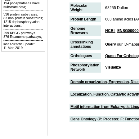
194 phosphatases have
Molecular
substrate data;
68255 Dalton
Weight
--------------------------------
336 protein substrates;
83 non-protein substrates;
Protein Length
603 amino acids (A
1215 dephosphorylation
interactions;
Genome
--------------------------------
NCBI
|
ENSG000001
Browsers
299 KEGG pathways;
876 Reactome pathways;
--------------------------------
Crosslinking
last scientific update:
Query
our ID-mappi
annotations
11 Mar, 2019
Orthologues
Quest For Ortholo
Phosphorylation
Visualize
Network
Domain organization, Expression, Dis
Localization, Function, Catalytic activ
Motif information from Eukaryotic Linea
Gene Ontology (P: Process; F: Functi