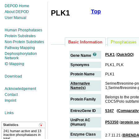
DEPOD Home
Top
PLK1
About DEPOD
User Manual
Human Phosphatases
Protein Substrates
Non-Protein Substrates
Basic Information
Phosphatases
Pathway Mapping
Dephosphorylation
PLK1
(
QuickGO
)
Gene Name
Network
ID Mapping
Synonyms
PLK1, PLK
Protein Name
PLK1
Download
Alternative
Serine/threonine-pr
Name(s)
1;Serine/threonine-
Acknowledgement
Contact
Belongs to the prote
Protein Family
Imprint
CDC5/Polo subfami
EntrezGene ID
5347
(Comparativ
Links
UniProt AC
P53350
(
protein s
(Human)
Statistics
241 human active and 13
Enzyme Class
inactive phosphatases in
2.7.11.21 (
BREND
total;