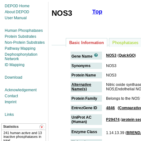
DEPOD Home
Top
NOS3
About DEPOD
User Manual
Human Phosphatases
Protein Substrates
Non-Protein Substrates
Basic Information
Phosphatases
Pathway Mapping
Dephosphorylation
NOS3
(
QuickGO
)
Gene Name
Network
ID Mapping
Synonyms
NOS3
Protein Name
NOS3
Download
Alternative
Nitric oxide syntha
Name(s)
NOS;Endothelial NO
Acknowledgement
Contact
Protein Family
Belongs to the NOS 
Imprint
EntrezGene ID
4846
(Comparativ
Links
UniProt AC
P29474
(
protein s
(Human)
Statistics
Enzyme Class
1.14.13.39 (
BREND
241 human active and 13
inactive phosphatases in
total;