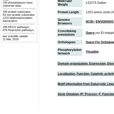
Molecular
194 phosphatases have
133275 Dalton
Weight
substrate data;
--------------------------------
336 protein substrates;
Protein Length
1203 amino acids (
83 non-protein substrates;
1215 dephosphorylation
Genome
interactions;
NCBI
|
ENSG000001
Browsers
--------------------------------
299 KEGG pathways;
876 Reactome pathways;
Crosslinking
Query
our ID-mappi
--------------------------------
annotations
last scientific update:
11 Mar, 2019
Orthologues
Quest For Ortholog
Phosphorylation
Visualize
Network
Domain organization, Expression, Dis
Localization, Function, Catalytic activ
Motif information from Eukaryotic Linea
Gene Ontology (P: Process; F: Functi