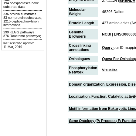
2.7.11.24 (
BRENDA
194 phosphatases have
substrate data;
Molecular
--------------------------------
48296 Dalton
Weight
336 protein substrates;
83 non-protein substrates;
1215 dephosphorylation
Protein Length
427 amino acids (AA
interactions;
--------------------------------
Genome
299 KEGG pathways;
NCBI
|
ENSG000001
876 Reactome pathways;
Browsers
--------------------------------
last scientific update:
Crosslinking
11 Mar, 2019
Query
our ID-mappi
annotations
Orthologues
Quest For Ortholog
Phosphorylation
Visualize
Network
Domain organization, Expression, Dis
Localization, Function, Catalytic activ
Motif information from Eukaryotic Linea
Gene Ontology (P: Process; F: Functi