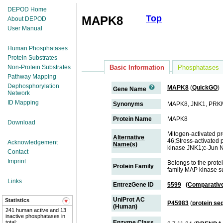
DEPOD Home
Top
MAPK8
About DEPOD
User Manual
Human Phosphatases
Protein Substrates
Non-Protein Substrates
Basic Information
Phosphatases
Pathway Mapping
Dephosphorylation
MAPK8
(
QuickGO
)
Gene Name
Network
ID Mapping
Synonyms
MAPK8, JNK1, PRK
Protein Name
MAPK8
Download
Mitogen-activated p
Alternative
46;Stress-activated 
Acknowledgement
Name(s)
kinase JNK1;c-Jun N
Contact
Imprint
Belongs to the prot
Protein Family
family MAP kinase s
Links
EntrezGene ID
5599
(Comparativ
UniProt AC
Statistics
P45983
(
protein se
(Human)
241 human active and 13
inactive phosphatases in
total;
Enzyme Class