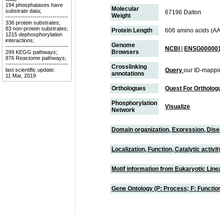
194 phosphatases have
Molecular
substrate data;
67196 Dalton
Weight
--------------------------------
336 protein substrates;
83 non-protein substrates;
Protein Length
606 amino acids (AA
1215 dephosphorylation
interactions;
Genome
--------------------------------
NCBI
|
ENSG000001
Browsers
299 KEGG pathways;
876 Reactome pathways;
--------------------------------
Crosslinking
last scientific update:
Query
our ID-mappi
annotations
11 Mar, 2019
Orthologues
Quest For Ortholog
Phosphorylation
Visualize
Network
Domain organization, Expression, Dis
Localization, Function, Catalytic activ
Motif information from Eukaryotic Linea
Gene Ontology (P: Process; F: Functi