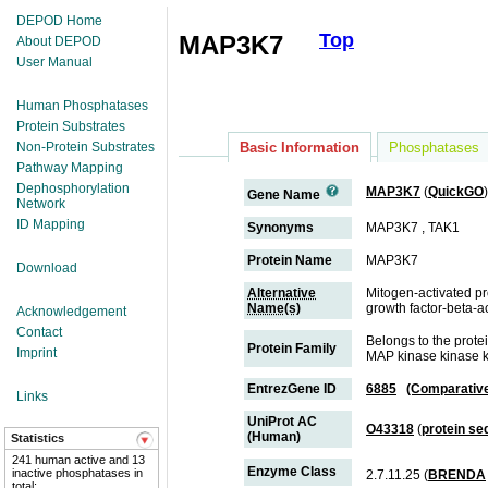
DEPOD Home
Top
MAP3K7
About DEPOD
User Manual
Human Phosphatases
Protein Substrates
Non-Protein Substrates
Basic Information
Phosphatases
Pathway Mapping
Dephosphorylation
MAP3K7
(
QuickGO
)
Gene Name
Network
ID Mapping
Synonyms
MAP3K7 , TAK1
Protein Name
MAP3K7
Download
Alternative
Mitogen-activated pr
Name(s)
growth factor-beta-a
Acknowledgement
Contact
Belongs to the prote
Protein Family
Imprint
MAP kinase kinase k
EntrezGene ID
6885
(Comparativ
Links
UniProt AC
O43318
(
protein s
(Human)
Statistics
241 human active and 13
Enzyme Class
inactive phosphatases in
2.7.11.25 (
BRENDA
total;