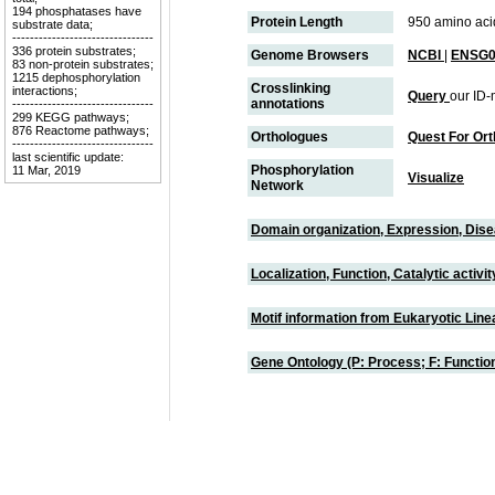
194 phosphatases have
Protein Length
950 amino aci
substrate data;
--------------------------------
336 protein substrates;
Genome Browsers
NCBI
|
ENSG0
83 non-protein substrates;
1215 dephosphorylation
Crosslinking
interactions;
Query
our ID-
annotations
--------------------------------
299 KEGG pathways;
876 Reactome pathways;
Orthologues
Quest For Or
--------------------------------
last scientific update:
Phosphorylation
11 Mar, 2019
Visualize
Network
Domain organization, Expression, Dis
Localization, Function, Catalytic activ
Motif information from Eukaryotic Linea
Gene Ontology (P: Process; F: Functi