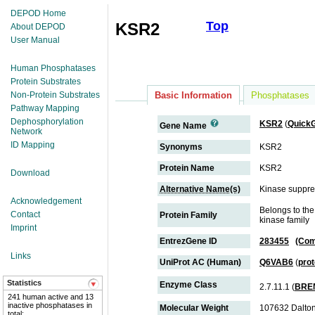
DEPOD Home
Top
KSR2
About DEPOD
User Manual
Human Phosphatases
Protein Substrates
Non-Protein Substrates
Basic Information
Phosphatases
Pathway Mapping
Dephosphorylation
KSR2
(
Quick
Gene Name
Network
ID Mapping
Synonyms
KSR2
Protein Name
KSR2
Download
Alternative Name(s)
Kinase suppre
Acknowledgement
Belongs to the
Contact
Protein Family
kinase family
Imprint
EntrezGene ID
283455
(Com
Links
UniProt AC (Human)
Q6VAB6
(
pro
Statistics
Enzyme Class
2.7.11.1 (
BRE
241 human active and 13
inactive phosphatases in
Molecular Weight
107632 Dalto
total;