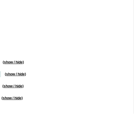
(show / hide)
(show / hide)
(show / hide)
(show / hide)