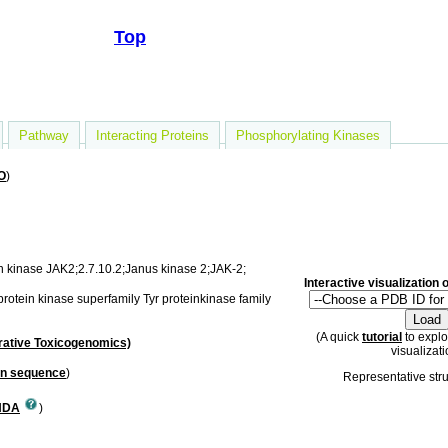
Top
Pathway
Interacting Proteins
Phosphorylating Kinases
O
)
n kinase JAK2;2.7.10.2;Janus kinase 2;JAK-2;
Interactive visualization
protein kinase superfamily Tyr proteinkinase family
(A quick
tutorial
to explo
ative Toxicogenomics)
visualizati
in sequence
)
Representative str
NDA
)