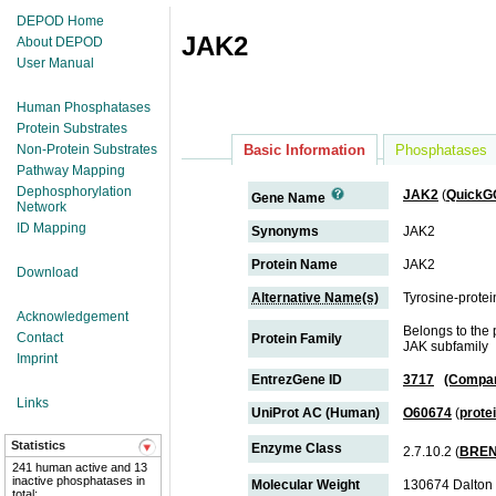
DEPOD Home
JAK2
About DEPOD
User Manual
Human Phosphatases
Protein Substrates
Non-Protein Substrates
Basic Information
Phosphatases
Pathway Mapping
Dephosphorylation
JAK2
(
QuickG
Gene Name
Network
ID Mapping
Synonyms
JAK2
Protein Name
JAK2
Download
Alternative Name(s)
Tyrosine-protei
Acknowledgement
Belongs to the 
Contact
Protein Family
JAK subfamily
Imprint
EntrezGene ID
3717
(Compar
Links
UniProt AC (Human)
O60674
(
prote
Statistics
Enzyme Class
2.7.10.2 (
BRE
241 human active and 13
inactive phosphatases in
Molecular Weight
130674 Dalton
total;