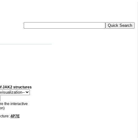
 of JAK2 structures
re the interactive
on)
ucture:
4P7E