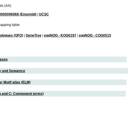
ds (AA)
000096968 (Ensembl)
|
UCSC
apping table
hologues (QFO)
|
GeneTree
|
eggNOG - KOG0197
|
eggNOG - COG0515
eases
ity and Sequence
r Motif atlas (ELM)
on and C: Component terms)