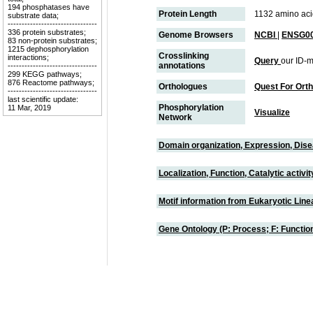
194 phosphatases have
Protein Length
1132 amino aci
substrate data;
--------------------------------
336 protein substrates;
Genome Browsers
NCBI
|
ENSG00
83 non-protein substrates;
1215 dephosphorylation
Crosslinking
interactions;
Query
our ID-m
annotations
--------------------------------
299 KEGG pathways;
876 Reactome pathways;
Orthologues
Quest For Ort
--------------------------------
last scientific update:
Phosphorylation
11 Mar, 2019
Visualize
Network
Domain organization, Expression, Dis
Localization, Function, Catalytic activ
Motif information from Eukaryotic Linea
Gene Ontology (P: Process; F: Functi