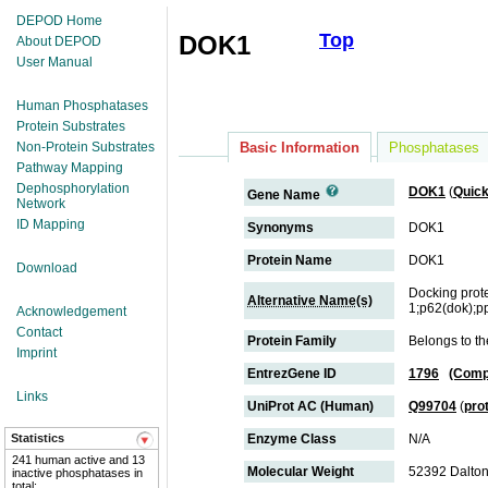
DEPOD Home
Top
DOK1
About DEPOD
User Manual
Human Phosphatases
Protein Substrates
Non-Protein Substrates
Basic Information
Phosphatases
Pathway Mapping
Dephosphorylation
DOK1
(
Quic
Gene Name
Network
ID Mapping
Synonyms
DOK1
Protein Name
DOK1
Download
Docking prot
Alternative Name(s)
1;p62(dok);p
Acknowledgement
Contact
Protein Family
Belongs to th
Imprint
EntrezGene ID
1796
(Comp
Links
UniProt AC (Human)
Q99704
(
pro
Statistics
Enzyme Class
N/A
241 human active and 13
Molecular Weight
52392 Dalto
inactive phosphatases in
total;