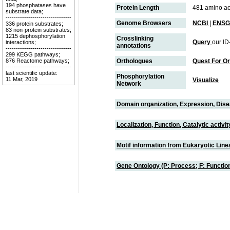
194 phosphatases have
Protein Length
481 amino ac
substrate data;
--------------------------------
Genome Browsers
NCBI
|
ENSG
336 protein substrates;
83 non-protein substrates;
1215 dephosphorylation
Crosslinking
Query
our ID
interactions;
annotations
--------------------------------
299 KEGG pathways;
876 Reactome pathways;
Orthologues
Quest For O
--------------------------------
last scientific update:
Phosphorylation
11 Mar, 2019
Visualize
Network
Domain organization, Expression, Dis
Localization, Function, Catalytic activ
Motif information from Eukaryotic Linea
Gene Ontology (P: Process; F: Functi