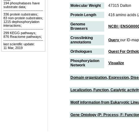
194 phosphatases have
Molecular Weight
47315 Dalton
substrate data;
--------------------------------
336 protein substrates;
Protein Length
416 amino acids 
83 non-protein substrates;
1215 dephosphorylation
Genome
interactions;
NCBI
|
ENSG0000
Browsers
--------------------------------
299 KEGG pathways;
876 Reactome pathways;
Crosslinking
Query
our ID-map
--------------------------------
annotations
last scientific update:
11 Mar, 2019
Orthologues
Quest For Orthol
Phosphorylation
Visualize
Network
Domain organization, Expression, Dis
Localization, Function, Catalytic activ
Motif information from Eukaryotic Linea
Gene Ontology (P: Process; F: Functi