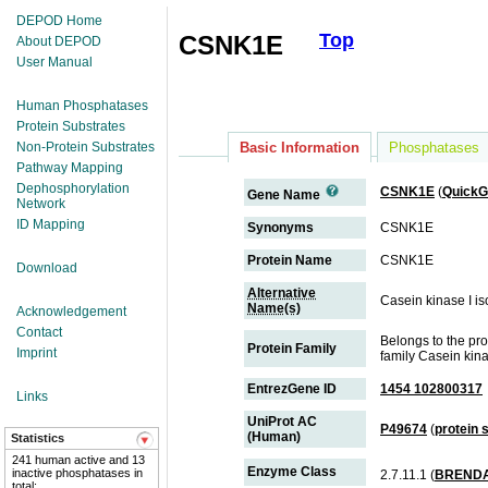
DEPOD Home
Top
CSNK1E
About DEPOD
User Manual
Human Phosphatases
Protein Substrates
Non-Protein Substrates
Basic Information
Phosphatases
Pathway Mapping
Dephosphorylation
CSNK1E
(
Quick
Gene Name
Network
ID Mapping
Synonyms
CSNK1E
Protein Name
CSNK1E
Download
Alternative
Casein kinase I is
Name(s)
Acknowledgement
Contact
Belongs to the pr
Protein Family
Imprint
family Casein kina
EntrezGene ID
1454 102800317
Links
UniProt AC
P49674
(
protein
(Human)
Statistics
241 human active and 13
Enzyme Class
inactive phosphatases in
2.7.11.1 (
BREND
total;