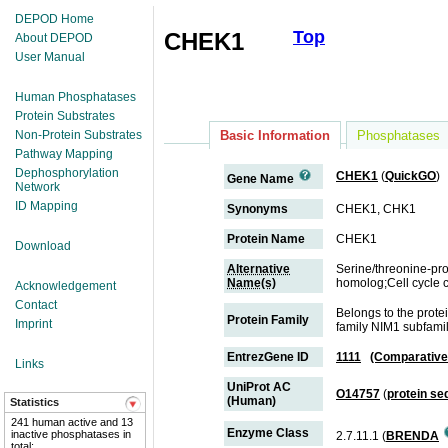
DEPOD Home
Top
CHEK1
About DEPOD
User Manual
Human Phosphatases
Protein Substrates
Non-Protein Substrates
Basic Information
Phosphatases
Pathway Mapping
Dephosphorylation
CHEK1
(
QuickGO
)
Gene Name
Network
ID Mapping
Synonyms
CHEK1, CHK1
Protein Name
CHEK1
Download
Alternative
Serine/threonine-pr
Name(s)
homolog;Cell cycle 
Acknowledgement
Contact
Belongs to the prot
Protein Family
Imprint
family NIM1 subfami
EntrezGene ID
1111
(Comparative
Links
UniProt AC
O14757
(
protein s
(Human)
Statistics
241 human active and 13
Enzyme Class
inactive phosphatases in
2.7.11.1 (
BRENDA
total;