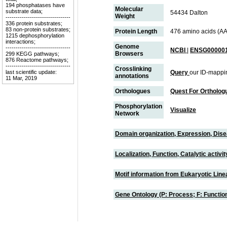
194 phosphatases have
Molecular
substrate data;
54434 Dalton
Weight
--------------------------------
336 protein substrates;
83 non-protein substrates;
Protein Length
476 amino acids (AA
1215 dephosphorylation
interactions;
Genome
--------------------------------
NCBI
|
ENSG000001
Browsers
299 KEGG pathways;
876 Reactome pathways;
--------------------------------
Crosslinking
last scientific update:
Query
our ID-mappi
annotations
11 Mar, 2019
Orthologues
Quest For Ortholog
Phosphorylation
Visualize
Network
Domain organization, Expression, Dis
Localization, Function, Catalytic activ
Motif information from Eukaryotic Linea
Gene Ontology (P: Process; F: Functi