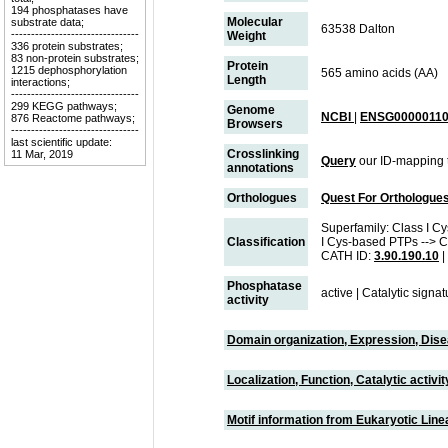
194 phosphatases have
Molecular
substrate data;
63538 Dalton
--------------------------------
Weight
336 protein substrates;
83 non-protein substrates;
Protein
1215 dephosphorylation
565 amino acids (AA)
Length
interactions;
--------------------------------
299 KEGG pathways;
Genome
NCBI
|
ENSG00000110
876 Reactome pathways;
Browsers
--------------------------------
last scientific update:
Crosslinking
11 Mar, 2019
Query
our ID-mapping 
annotations
Orthologues
Quest For Orthologue
Superfamily: Class I Cy
Classification
I Cys-based PTPs --> C
CATH ID:
3.90.190.10
|
Phosphatase
active | Catalytic sign
activity
Domain organization, Expression, Dis
Localization, Function, Catalytic activ
Motif information from Eukaryotic Linea