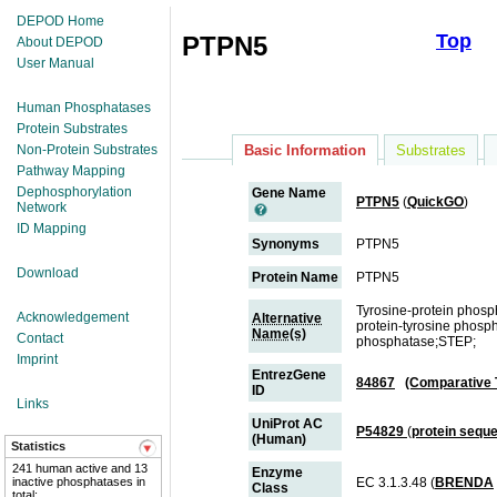
DEPOD Home
Top
PTPN5
About DEPOD
User Manual
Human Phosphatases
Protein Substrates
Non-Protein Substrates
Basic Information
Substrates
Pathway Mapping
Dephosphorylation
Gene Name
PTPN5
(
QuickGO
)
Network
ID Mapping
Synonyms
PTPN5
Download
Protein Name
PTPN5
Tyrosine-protein phosph
Acknowledgement
Alternative
protein-tyrosine phosph
Name(s)
Contact
phosphatase;STEP;
Imprint
EntrezGene
84867
(Comparative 
ID
Links
UniProt AC
P54829
(
protein sequ
(Human)
Statistics
241 human active and 13
Enzyme
inactive phosphatases in
EC 3.1.3.48 (
BRENDA
Class
total;