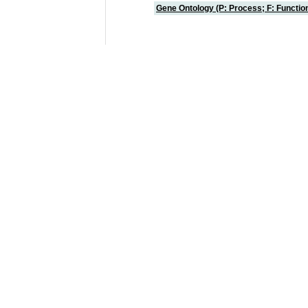
Gene Ontology (P: Process; F: Functi