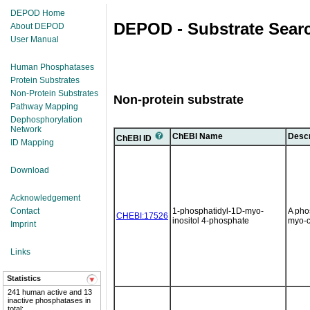
DEPOD Home
DEPOD - Substrate Sear
About DEPOD
User Manual
Human Phosphatases
Protein Substrates
Non-Protein Substrates
Non-protein substrate
Pathway Mapping
Dephosphorylation
Network
ChEBI Name
Descr
ChEBI ID
ID Mapping
Download
Acknowledgement
Contact
1-phosphatidyl-1D-myo-
A pho
CHEBI:17526
inositol 4-phosphate
myo-c
Imprint
Links
Statistics
241 human active and 13
inactive phosphatases in
total;