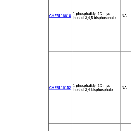
1-phosphatidyl-1D-myo-
CHEBI:16618
NA
inositol 3,4,5-trisphosphate
1-phosphatidyl-1D-myo-
CHEBI:16152
NA
inositol 3,4-bisphosphate