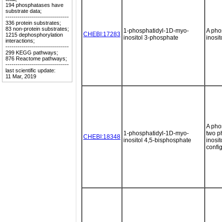
194 phosphatases have
substrate data;
--------------------------------
336 protein substrates;
83 non-protein substrates;
1-phosphatidyl-1D-myo-
A pho
CHEBI:17283
1215 dephosphorylation
inositol 3-phosphate
inosit
interactions;
--------------------------------
299 KEGG pathways;
876 Reactome pathways;
--------------------------------
last scientific update:
11 Mar, 2019
A pho
1-phosphatidyl-1D-myo-
two p
CHEBI:18348
inositol 4,5-bisphosphate
inosi
config