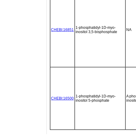
1-phosphatidyl-1D-myo-
CHEBI:16851
NA
inositol 3,5-bisphosphate
1-phosphatidyl-1D-myo-
A pho
CHEBI:16500
inositol 5-phosphate
inosi