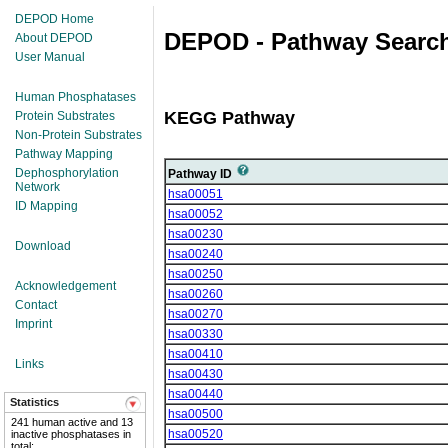
DEPOD Home
DEPOD - Pathway Search
About DEPOD
User Manual
Human Phosphatases
KEGG Pathway
Protein Substrates
Non-Protein Substrates
Pathway Mapping
Dephosphorylation
Pathway ID
Network
hsa00051
ID Mapping
hsa00052
hsa00230
Download
hsa00240
hsa00250
Acknowledgement
hsa00260
Contact
hsa00270
Imprint
hsa00330
hsa00410
Links
hsa00430
hsa00440
Statistics
hsa00500
241 human active and 13
hsa00520
inactive phosphatases in
total;