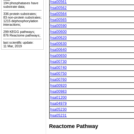
hsa00561
194 phosphatases have
substrate data;
hsa00562
--------------------------------
hsa00564
336 protein substrates;
83 non-protein substrates;
hsa00565
1215 dephosphorylation
interactions;
hsa00590
--------------------------------
hsa00600
299 KEGG pathways;
876 Reactome pathways;
hsa00620
--------------------------------
last scientific update:
hsa00630
11 Mar, 2019
hsa00640
hsa00650
hsa00730
hsa00740
hsa00750
hsa00760
hsa00920
hsa00983
hsa01200
hsa04979
hsa05230
hsa05231
Reactome Pathway