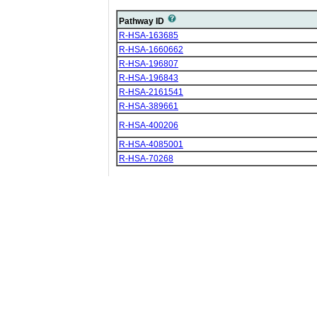
Pathway ID
R-HSA-163685
R-HSA-1660662
R-HSA-196807
R-HSA-196843
R-HSA-2161541
R-HSA-389661
R-HSA-400206
R-HSA-4085001
R-HSA-70268